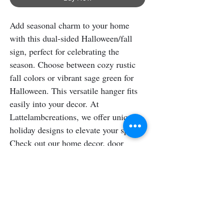
Add seasonal charm to your home 
with this dual-sided Halloween/fall 
sign, perfect for celebrating the 
season. Choose between cozy rustic 
fall colors or vibrant sage green for 
Halloween. This versatile hanger fits 
easily into your decor. At 
Lattelambcreations, we offer unique 
holiday designs to elevate your space. 
Check out our home decor, door 
signs, shelf sitters, and pet signs for a 
festive atmosphere.
Shipping