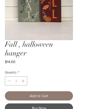
Fall , halloween
hanger
Price
$14.00
Quantity
*
Add to Cart
Buy Now