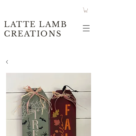
LATTE LAMB
CREATIONS